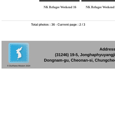
NK Refugee Weekend 16
NK Refugee Weekend
Total photos :
36
- Current page :
2
/
3