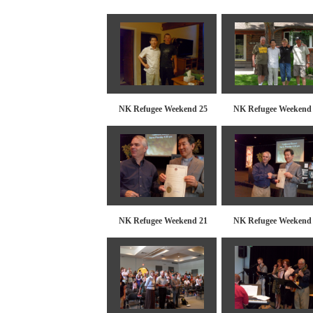
NK Refugee Weekend 25
NK Refugee Weekend
NK Refugee Weekend 21
NK Refugee Weekend